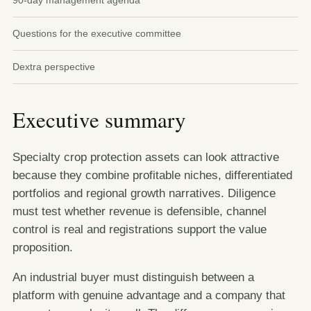
90-day management agenda
Questions for the executive committee
Dextra perspective
Executive summary
Specialty crop protection assets can look attractive
because they combine profitable niches, differentiated
portfolios and regional growth narratives. Diligence
must test whether revenue is defensible, channel
control is real and registrations support the value
proposition.
An industrial buyer must distinguish between a
platform with genuine advantage and a company that