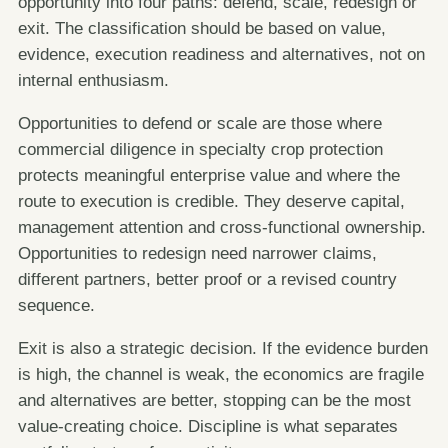
opportunity into four paths: defend, scale, redesign or
exit. The classification should be based on value,
evidence, execution readiness and alternatives, not on
internal enthusiasm.
Opportunities to defend or scale are those where
commercial diligence in specialty crop protection
protects meaningful enterprise value and where the
route to execution is credible. They deserve capital,
management attention and cross-functional ownership.
Opportunities to redesign need narrower claims,
different partners, better proof or a revised country
sequence.
Exit is also a strategic decision. If the evidence burden
is high, the channel is weak, the economics are fragile
and alternatives are better, stopping can be the most
value-creating choice. Discipline is what separates