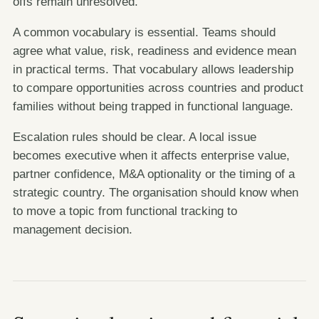
offs remain unresolved.
A common vocabulary is essential. Teams should
agree what value, risk, readiness and evidence mean
in practical terms. That vocabulary allows leadership
to compare opportunities across countries and product
families without being trapped in functional language.
Escalation rules should be clear. A local issue
becomes executive when it affects enterprise value,
partner confidence, M&A optionality or the timing of a
strategic country. The organisation should know when
to move a topic from functional tracking to
management decision.