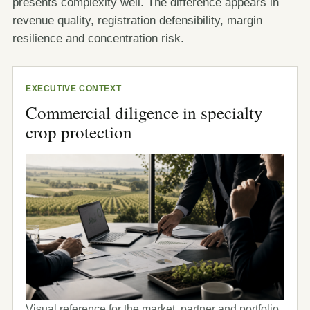
presents complexity well. The difference appears in
revenue quality, registration defensibility, margin
resilience and concentration risk.
EXECUTIVE CONTEXT
Commercial diligence in specialty
crop protection
Visual reference for the market, partner and portfolio