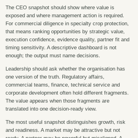
The CEO snapshot should show where value is
exposed and where management action is required.
For commercial diligence in specialty crop protection,
that means ranking opportunities by strategic value,
execution confidence, evidence quality, partner fit and
timing sensitivity. A descriptive dashboard is not
enough; the output must name decisions.
Leadership should ask whether the organisation has
one version of the truth. Regulatory affairs,
commercial teams, finance, technical service and
corporate development often hold different fragments.
The value appears when those fragments are
translated into one decision-ready view.
The most useful snapshot distinguishes growth, risk
and readiness. A market may be attractive but not
ready. A partner may be powerful but misaligned. A