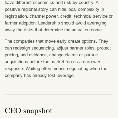
have different economics and risk by country. A
positive regional story can hide local complexity in
registration, channel power, credit, technical service or
farmer adoption. Leadership should avoid averaging
away the risks that determine the actual outcome.
The companies that move early create options. They
can redesign sequencing, adjust partner roles, protect
pricing, add evidence, change claims or pursue
acquisitions before the market forces a narrower
response. Waiting often means negotiating when the
company has already lost leverage.
CEO snapshot