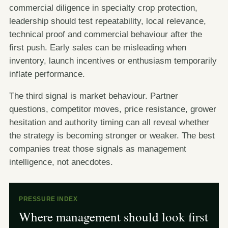
commercial diligence in specialty crop protection,
leadership should test repeatability, local relevance,
technical proof and commercial behaviour after the
first push. Early sales can be misleading when
inventory, launch incentives or enthusiasm temporarily
inflate performance.
The third signal is market behaviour. Partner
questions, competitor moves, price resistance, grower
hesitation and authority timing can all reveal whether
the strategy is becoming stronger or weaker. The best
companies treat those signals as management
intelligence, not anecdotes.
PRESSURE INDEX
Where management should look first