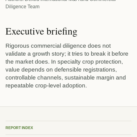
Diligence Team
Executive briefing
Rigorous commercial diligence does not
validate a growth story; it tries to break it before
the market does. In specialty crop protection,
value depends on defensible registrations,
controllable channels, sustainable margin and
repeatable crop-level adoption.
REPORT INDEX