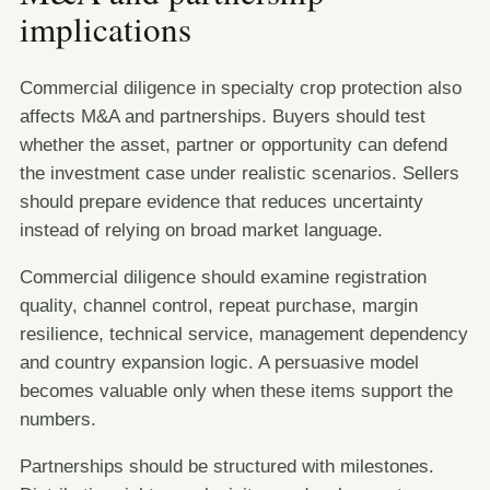
implications
Commercial diligence in specialty crop protection also
affects M&A and partnerships. Buyers should test
whether the asset, partner or opportunity can defend
the investment case under realistic scenarios. Sellers
should prepare evidence that reduces uncertainty
instead of relying on broad market language.
Commercial diligence should examine registration
quality, channel control, repeat purchase, margin
resilience, technical service, management dependency
and country expansion logic. A persuasive model
becomes valuable only when these items support the
numbers.
Partnerships should be structured with milestones.