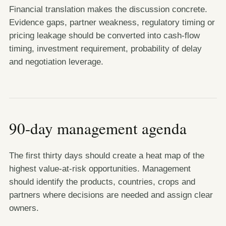
Financial translation makes the discussion concrete.
Evidence gaps, partner weakness, regulatory timing or
pricing leakage should be converted into cash-flow
timing, investment requirement, probability of delay
and negotiation leverage.
90-day management agenda
The first thirty days should create a heat map of the
highest value-at-risk opportunities. Management
should identify the products, countries, crops and
partners where decisions are needed and assign clear
owners.