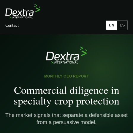
Contact
EN
ES
MONTHLY CEO REPORT
Commercial diligence in
specialty crop protection
The market signals that separate a defensible asset
from a persuasive model.