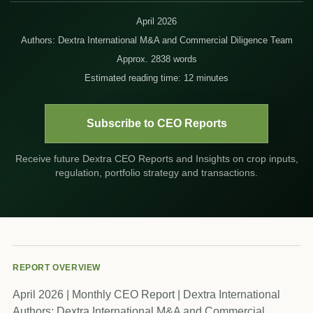
April 2026
Authors: Dextra International M&A and Commercial Diligence Team
Approx. 2838 words
Estimated reading time: 12 minutes
Subscribe to CEO Reports
Receive future Dextra CEO Reports and Insights on crop inputs,
regulation, portfolio strategy and transactions.
REPORT OVERVIEW
April 2026 | Monthly CEO Report | Dextra International
Authors: Dextra International M&A and Commercial