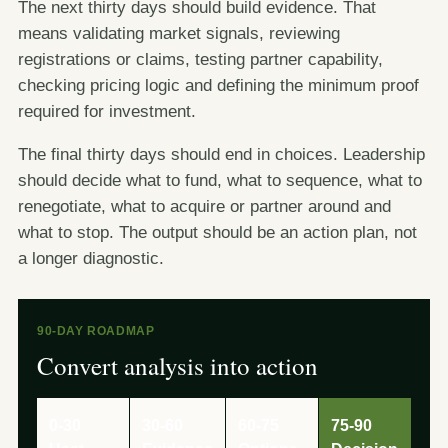
The next thirty days should build evidence. That
means validating market signals, reviewing
registrations or claims, testing partner capability,
checking pricing logic and defining the minimum proof
required for investment.
The final thirty days should end in choices. Leadership
should decide what to fund, what to sequence, what to
renegotiate, what to acquire or partner around and
what to stop. The output should be an action plan, not
a longer diagnostic.
90-DAY ROADMAP
Convert analysis into action
0-30
30-60
60-75
75-90