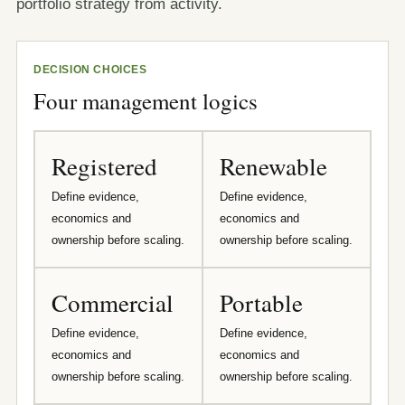
portfolio strategy from activity.
DECISION CHOICES
Four management logics
Registered
Renewable
Define evidence,
Define evidence,
economics and
economics and
ownership before scaling.
ownership before scaling.
Commercial
Portable
Define evidence,
Define evidence,
economics and
economics and
ownership before scaling.
ownership before scaling.