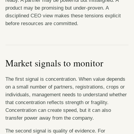
product may be promising but under-proven. A
disciplined CEO view makes these tensions explicit
before resources are committed.
Market signals to monitor
The first signal is concentration. When value depends
on a small number of partners, registrations, crops or
individuals, management needs to understand whether
that concentration reflects strength or fragility.
Concentration can create speed, but it can also
transfer power away from the company.
The second signal is quality of evidence. For