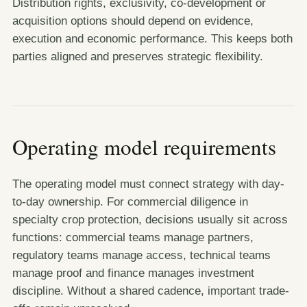
Distribution rights, exclusivity, co-development or
acquisition options should depend on evidence,
execution and economic performance. This keeps both
parties aligned and preserves strategic flexibility.
Operating model requirements
The operating model must connect strategy with day-
to-day ownership. For commercial diligence in
specialty crop protection, decisions usually sit across
functions: commercial teams manage partners,
regulatory teams manage access, technical teams
manage proof and finance manages investment
discipline. Without a shared cadence, important trade-