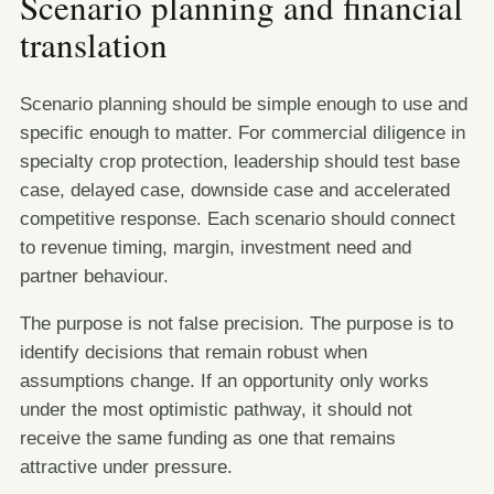
Scenario planning and financial
translation
Scenario planning should be simple enough to use and
specific enough to matter. For commercial diligence in
specialty crop protection, leadership should test base
case, delayed case, downside case and accelerated
competitive response. Each scenario should connect
to revenue timing, margin, investment need and
partner behaviour.
The purpose is not false precision. The purpose is to
identify decisions that remain robust when
assumptions change. If an opportunity only works
under the most optimistic pathway, it should not
receive the same funding as one that remains
attractive under pressure.