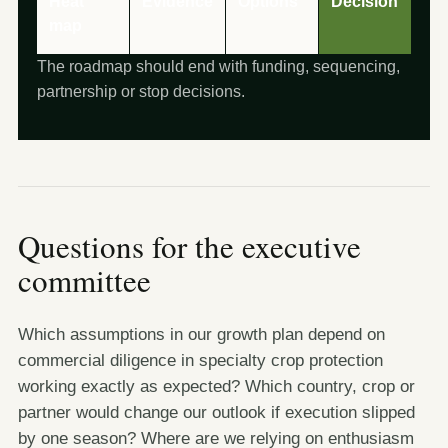
Heat
Evidence
Options
Decision
map
The roadmap should end with funding, sequencing,
partnership or stop decisions.
Questions for the executive
committee
Which assumptions in our growth plan depend on
commercial diligence in specialty crop protection
working exactly as expected? Which country, crop or
partner would change our outlook if execution slipped
by one season? Where are we relying on enthusiasm