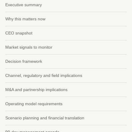
Executive summary
Why this matters now
CEO snapshot
Market signals to monitor
Decision framework
Channel, regulatory and field implications
M&A and partnership implications
Operating model requirements
Scenario planning and financial translation