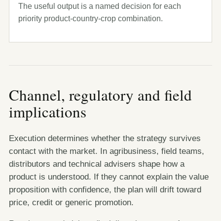
The useful output is a named decision for each
priority product-country-crop combination.
Channel, regulatory and field
implications
Execution determines whether the strategy survives
contact with the market. In agribusiness, field teams,
distributors and technical advisers shape how a
product is understood. If they cannot explain the value
proposition with confidence, the plan will drift toward
price, credit or generic promotion.