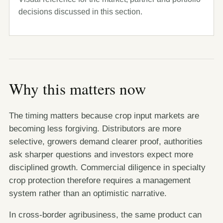
decisions discussed in this section.
Why this matters now
The timing matters because crop input markets are
becoming less forgiving. Distributors are more
selective, growers demand clearer proof, authorities
ask sharper questions and investors expect more
disciplined growth. Commercial diligence in specialty
crop protection therefore requires a management
system rather than an optimistic narrative.
In cross-border agribusiness, the same product can