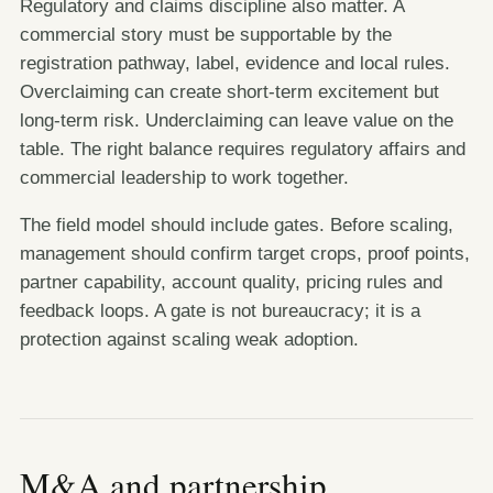
Regulatory and claims discipline also matter. A
commercial story must be supportable by the
registration pathway, label, evidence and local rules.
Overclaiming can create short-term excitement but
long-term risk. Underclaiming can leave value on the
table. The right balance requires regulatory affairs and
commercial leadership to work together.
The field model should include gates. Before scaling,
management should confirm target crops, proof points,
partner capability, account quality, pricing rules and
feedback loops. A gate is not bureaucracy; it is a
protection against scaling weak adoption.
M&A and partnership