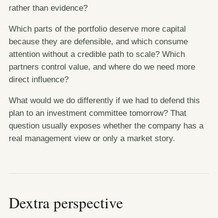
rather than evidence?
Which parts of the portfolio deserve more capital
because they are defensible, and which consume
attention without a credible path to scale? Which
partners control value, and where do we need more
direct influence?
What would we do differently if we had to defend this
plan to an investment committee tomorrow? That
question usually exposes whether the company has a
real management view or only a market story.
Dextra perspective