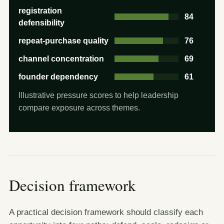
registration
84
defensibility
repeat-purchase quality
76
channel concentration
69
founder dependency
61
Illustrative pressure scores to help leadership
compare exposure across themes.
Decision framework
A practical decision framework should classify each