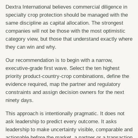
Dextra International believes commercial diligence in
specialty crop protection should be managed with the
same discipline as capital allocation. The strongest
companies will not be those with the most optimistic
category view, but those that understand exactly where
they can win and why.
Our recommendation is to begin with a narrow,
executive-grade first wave. Select the ten highest
priority product-country-crop combinations, define the
evidence required, map the partner and regulatory
constraints and assign decision owners for the next
ninety days.
This approach is intentionally pragmatic. It does not
ask leadership to predict every outcome. It asks
leadership to make uncertainty visible, comparable and
actionable before the market, a partner or a transaction