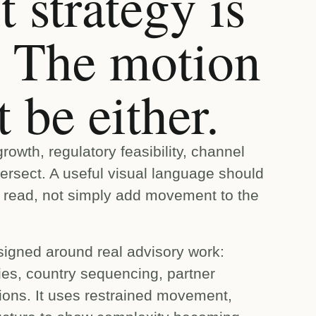
 strategy is
r. The motion
 be either.
owth, regulatory feasibility, channel
tersect. A useful visual language should
o read, not simply add movement to the
igned around real advisory work:
ities, country sequencing, partner
ions. It uses restrained movement,