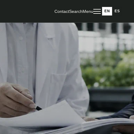
Contact
Search
Menu
EN
ES