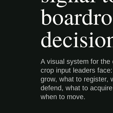
boardr
decisio
A visual system for the
crop input leaders face
grow, what to register, 
defend, what to acquir
when to move.