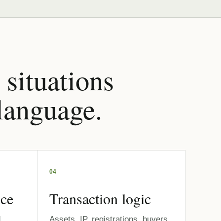
 situations
 language.
04
nce
Transaction logic
,
Assets, IP, registrations, buyers