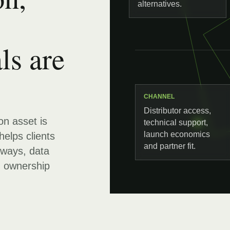
alternatives.
ls are
CHANNEL
Distributor access,
ion asset is
technical support,
launch economics
helps clients
and partner fit.
hways, data
d ownership