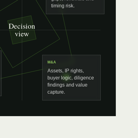
timing risk.
Decision
view
M&A
Assets, IP rights,
buyer logic, diligence
findings and value
capture.