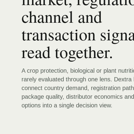
channel and
transaction signa
read together.
A crop protection, biological or plant nutrit
rarely evaluated through one lens. Dextra 
connect country demand, registration pat
package quality, distributor economics an
options into a single decision view.