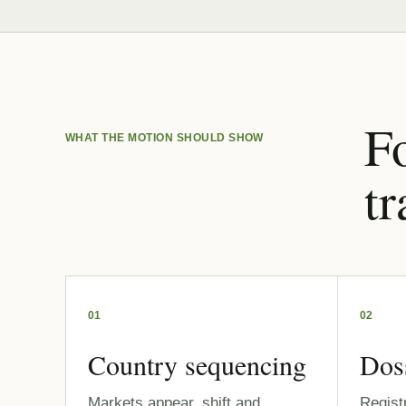
Fo
WHAT THE MOTION SHOULD SHOW
tr
01
02
Country sequencing
Dos
Markets appear, shift and
Regist