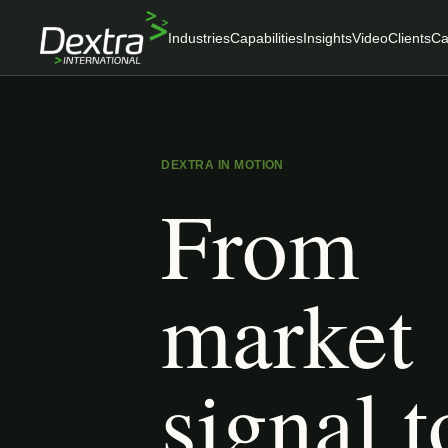
Industries
Capabilities
Insights
Video
Clients
Ca
DEXTRA IN MOTION
From
market
signal t