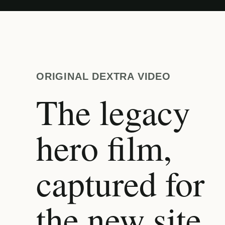
ORIGINAL DEXTRA VIDEO
The legacy
hero film,
captured for
the new site.