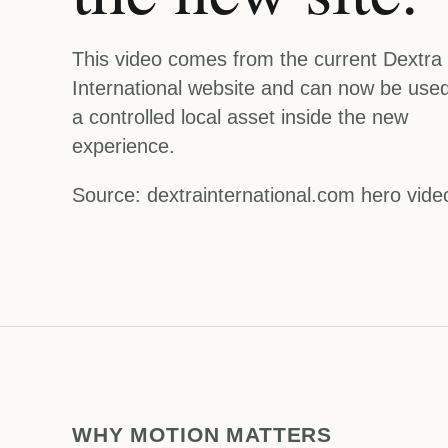
This video comes from the current Dextra
International website and can now be use
a controlled local asset inside the new
experience.
Source: dextrainternational.com hero vide
WHY MOTION MATTERS