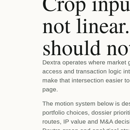
Crop input
not linea
should not
Dextra operates where market gr
access and transaction logic in
make that intersection easier t
page.
The motion system below is des
portfolio choices, dossier prior
routes, IP value and M&A decis