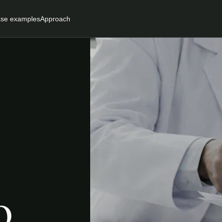
se examples
Approach
o