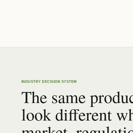
INDUSTRY DECISION SYSTEM
The same produc
look different w
market, regulati