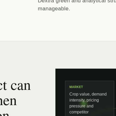
Dextra green and analytical st
manageable.
t can
MARKET
hen
Crop value, demand
intensity, pricing
pressure and
on,
competitor