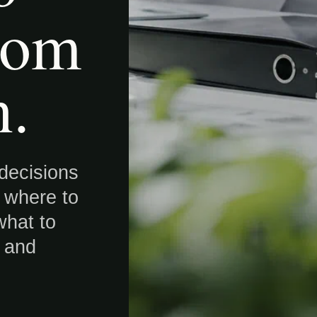
oom
n.
 decisions
: where to
what to
e and