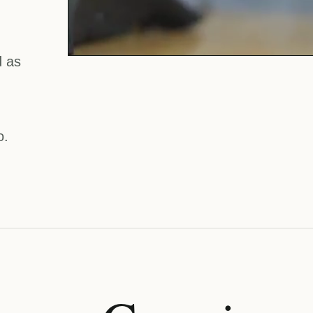
d as
o.