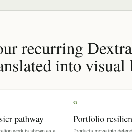
ur recurring Dextra
anslated into visual
03
sier pathway
Portfolio resilie
ration work is shown as a
Products move into defend