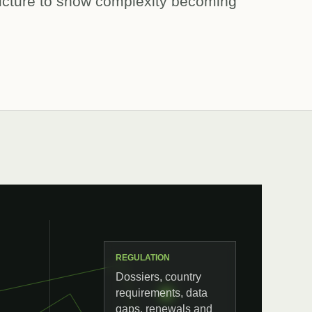
ructure to show complexity becoming
REGULATION
Dossiers, country
requirements, data
gaps, renewals and