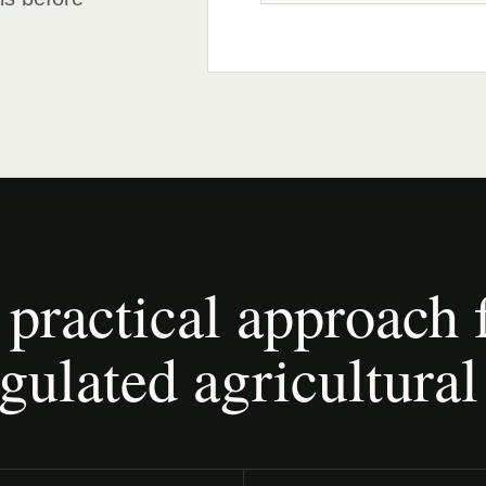
 practical approach 
gulated agricultural