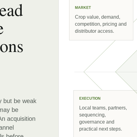
read
MARKET
Crop value, demand,
e
competition, pricing and
distributor access.
ions
EXECUTION
y but be weak
Local teams, partners,
 may be
sequencing,
An acquisition
governance and
annel
practical next steps.
ls before