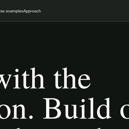
se examples
Approach
with the
on. Build 