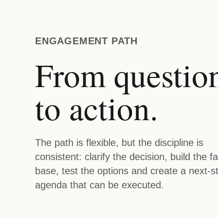
ENGAGEMENT PATH
From questio
to action.
The path is flexible, but the discipline is
consistent: clarify the decision, build the fa
base, test the options and create a next-s
agenda that can be executed.