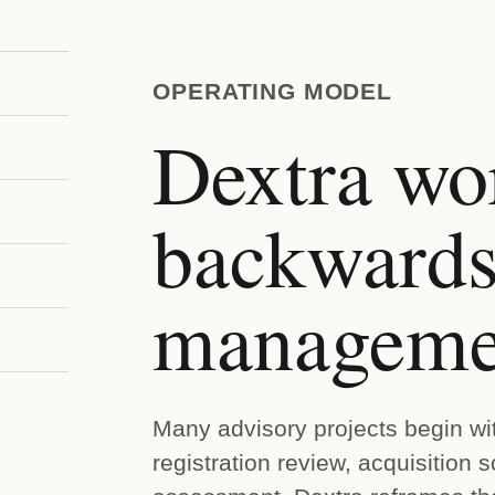
OPERATING MODEL
Dextra wo
backwards
managemen
Many advisory projects begin wi
registration review, acquisition s