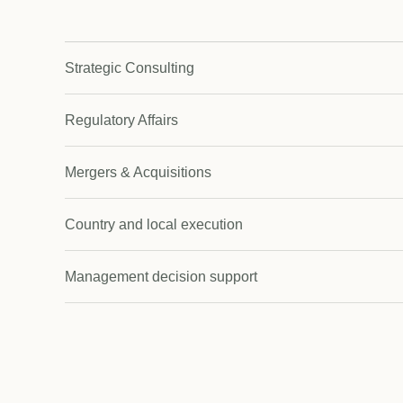
Strategic Consulting
Regulatory Affairs
Mergers & Acquisitions
Country and local execution
Management decision support