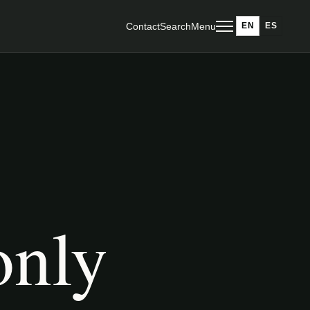
Contact
Search
Menu
EN
ES
only