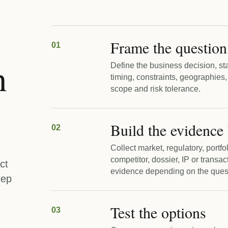
Frame the question
01
n
Define the business decision, st
timing, constraints, geographies,
scope and risk tolerance.
Build the evidence
02
Collect market, regulatory, portfo
competitor, dossier, IP or transac
ct
evidence depending on the ques
tep
Test the options
03