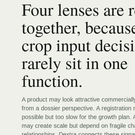
Four lenses are 
together, becaus
crop input decis
rarely sit in one
function.
A product may look attractive commerciall
from a dossier perspective. A registration
possible but too slow for the growth plan. 
may create scale but depend on fragile ch
relationships. Dextra connects these signa