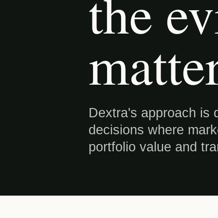
the ev
matter
Dextra's approach is d
decisions where market
portfolio value and tr