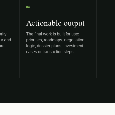
04
Actionable output
rity
The final work is built for use:
our and
priorities, roadmaps, negotiation
are
logic, dossier plans, investment
cases or transaction steps.