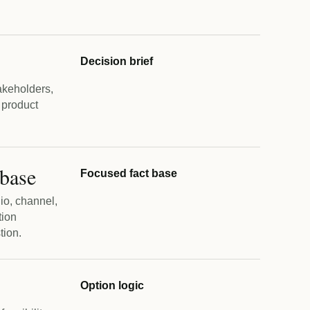
Decision brief
akeholders,
 product
 base
Focused fact base
lio, channel,
tion
tion.
Option logic