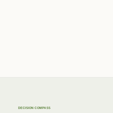
DECISION COMPASS