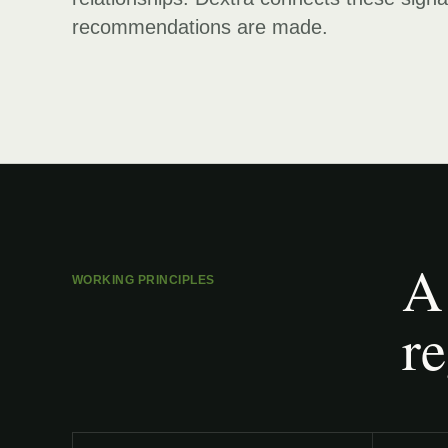
recommendations are made.
A
WORKING PRINCIPLES
re