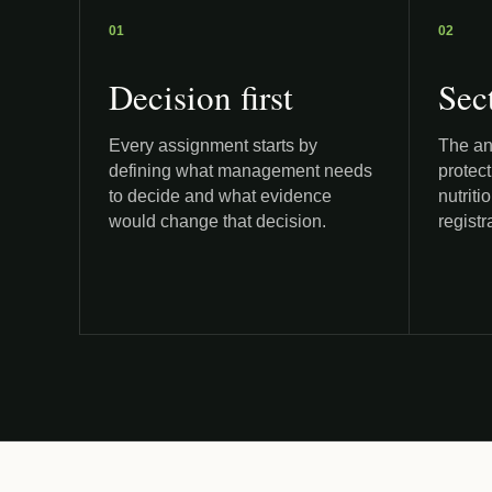
01
02
Decision first
Sec
Every assignment starts by
The ana
defining what management needs
protect
to decide and what evidence
nutriti
would change that decision.
registr