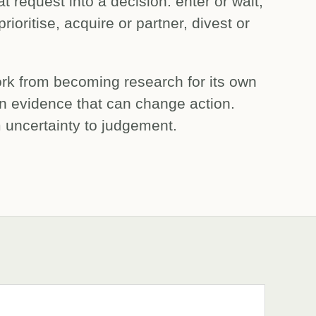
 request into a decision: enter or wait,
rioritise, acquire or partner, divest or
work from becoming research for its own
n evidence that can change action.
m uncertainty to judgement.