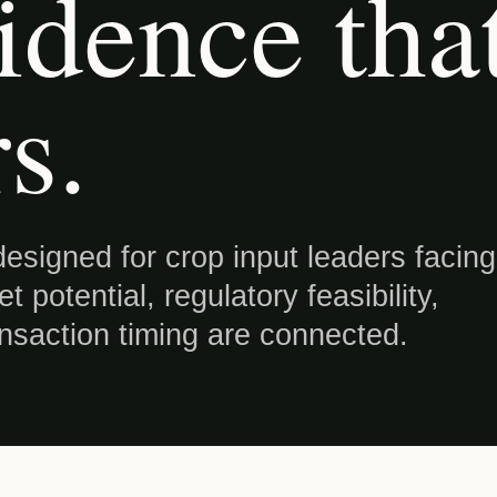
idence tha
s.
esigned for crop input leaders facing
 potential, regulatory feasibility,
ansaction timing are connected.