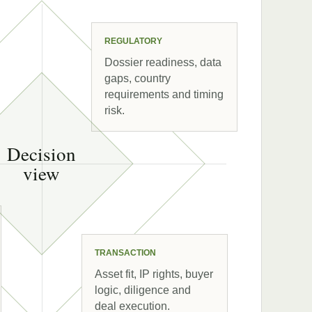
REGULATORY
Dossier readiness, data
gaps, country
requirements and timing
risk.
Decision
view
TRANSACTION
Asset fit, IP rights, buyer
logic, diligence and
deal execution.