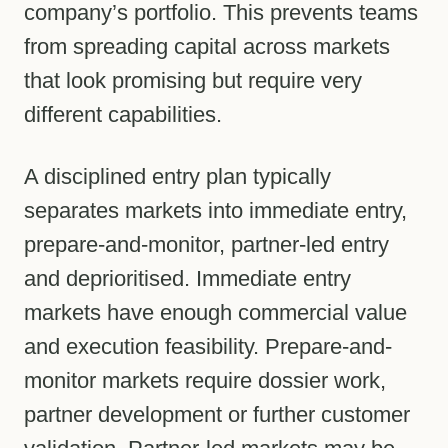
company’s portfolio. This prevents teams
from spreading capital across markets
that look promising but require very
different capabilities.
A disciplined entry plan typically
separates markets into immediate entry,
prepare-and-monitor, partner-led entry
and deprioritised. Immediate entry
markets have enough commercial value
and execution feasibility. Prepare-and-
monitor markets require dossier work,
partner development or further customer