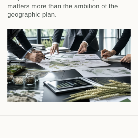
matters more than the ambition of the
geographic plan.