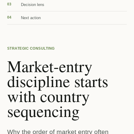
03
Decision lens
04
Next action
STRATEGIC CONSULTING
Market-entry
discipline starts
with country
sequencing
Why the order of market entry often