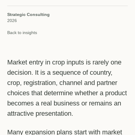
Strategic Consulting
2026
Back to insights
Market entry in crop inputs is rarely one
decision. It is a sequence of country,
crop, registration, channel and partner
choices that determine whether a product
becomes a real business or remains an
attractive presentation.
Many expansion plans start with market