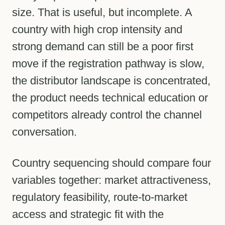
size. That is useful, but incomplete. A
country with high crop intensity and
strong demand can still be a poor first
move if the registration pathway is slow,
the distributor landscape is concentrated,
the product needs technical education or
competitors already control the channel
conversation.
Country sequencing should compare four
variables together: market attractiveness,
regulatory feasibility, route-to-market
access and strategic fit with the